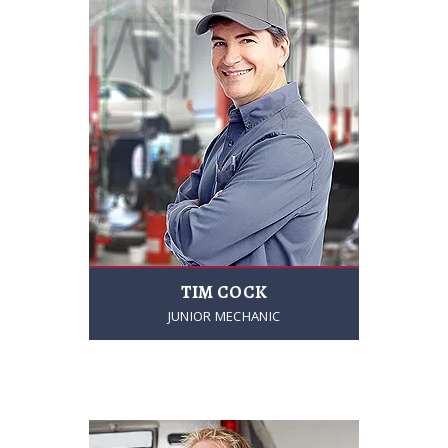
TIM COCK
JUNIOR MECHANIC