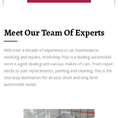
Meet Our Team Of Experts
With over a decade of experience in car maintenance,
servicing and repairs, Workshop Plus is a leading automobile
service agent dealing with various makes of cars. From repair
needs to part replacements, painting and cleaning, this is the
one-stop destination for all your short and long term
automobile needs.