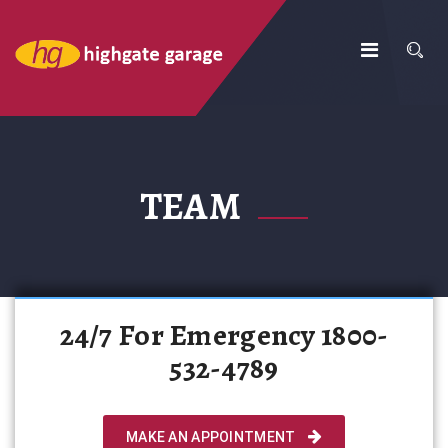
TEAM
24/7 For Emergency 1800-
532-4789
MAKE AN APPOINTMENT