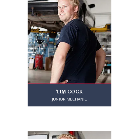
TIM COCK
JUNIOR MECHANIC