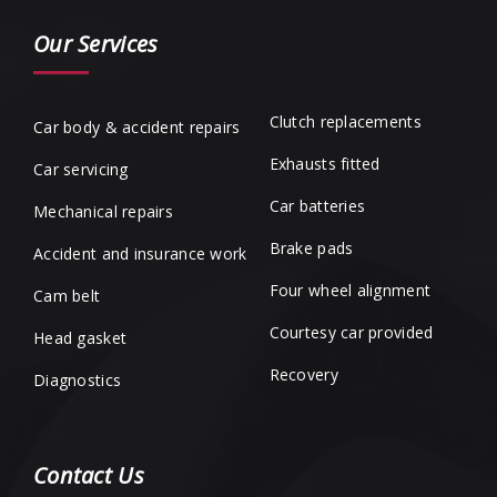
Our Services
Clutch replacements
Car body & accident repairs
Exhausts fitted
Car servicing
Car batteries
Mechanical repairs
Brake pads
Accident and insurance work
Four wheel alignment
Cam belt
Courtesy car provided
Head gasket
Recovery
Diagnostics
Contact Us