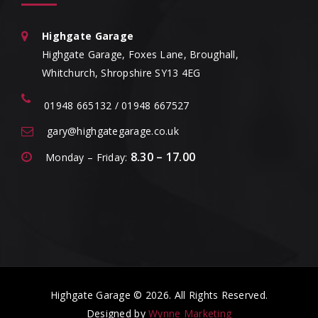
Highgate Garage
Highgate Garage, Foxes Lane, Broughall,
Whitchurch, Shropshire SY13 4EG
01948 665132 / 01948 667527
gary@highgategarage.co.uk
8.30 – 17.00
Monday – Friday:
Highgate Garage © 2026. All Rights Reserved.
Designed by
Wynne Marketing