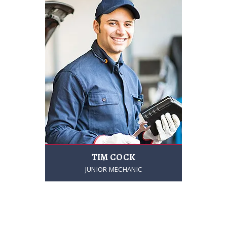
TIM COCK
JUNIOR MECHANIC