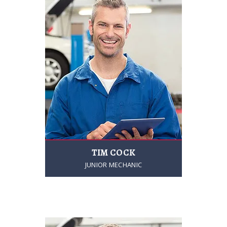
TIM COCK
JUNIOR MECHANIC