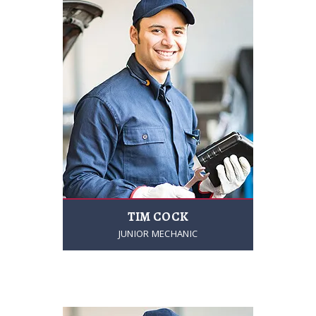
TIM COCK
JUNIOR MECHANIC