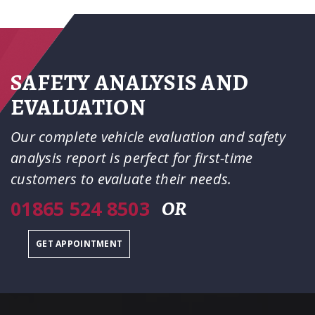
SAFETY ANALYSIS AND
EVALUATION
Our complete vehicle evaluation and safety
analysis report is perfect for first-time
customers to evaluate their needs.
01865 524 8503
OR
GET APPOINTMENT