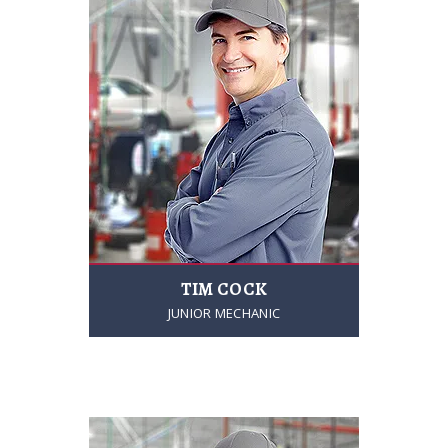
TIM COCK
JUNIOR MECHANIC