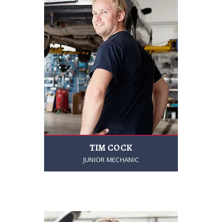
TIM COCK
JUNIOR MECHANIC