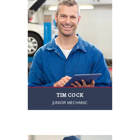
TIM COCK
JUNIOR MECHANIC