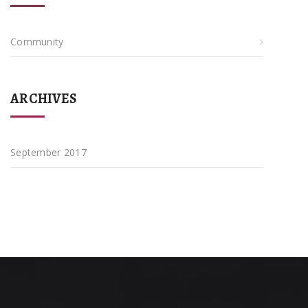
Community
ARCHIVES
September 2017