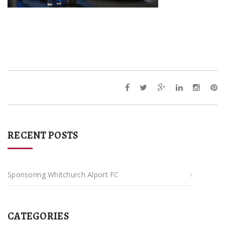
RECENT POSTS
Sponsoring Whitchurch Alport FC
CATEGORIES