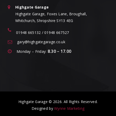
Highgate Garage
Highgate Garage, Foxes Lane, Broughall,
Whitchurch, Shropshire SY13 4EG
01948 665132 / 01948 667527
gary@highgategarage.co.uk
8.30 – 17.00
Monday – Friday:
Highgate Garage © 2026. All Rights Reserved.
Designed by
Wynne Marketing