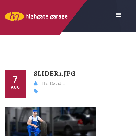
SLIDER1.JPG
7
By: David L
AUG