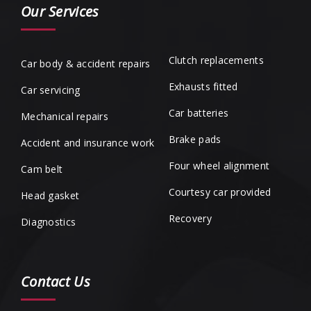
Our Services
Clutch replacements
Car body & accident repairs
Exhausts fitted
Car servicing
Car batteries
Mechanical repairs
Brake pads
Accident and insurance work
Four wheel alignment
Cam belt
Courtesy car provided
Head gasket
Recovery
Diagnostics
Contact Us