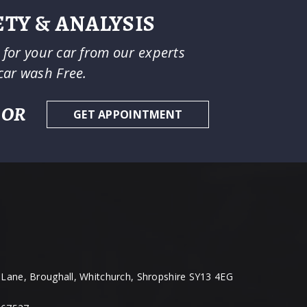
TY & ANALYSIS
e for your car from our experts
car wash Free.
OR
GET APPOINTMENT
Lane, Broughall, Whitchurch, Shropshire SY13 4EG