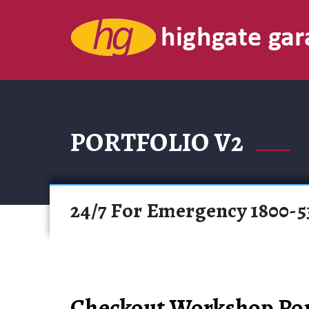
PORTFOLIO V2
24/7 For Emergency 1800-5
Checkout Workshop Por