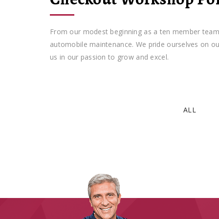
From our modest beginning as a ten member team, we
automobile maintenance. We pride ourselves on our 
us in our passion to grow and excel.
ALL