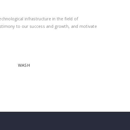
nological infrastructure in the field of
testimony to our success and growth, and motivate
WASH