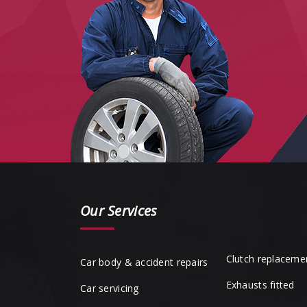
Our Services
Clutch replaceme
Car body & accident repairs
Exhausts fitted
Car servicing