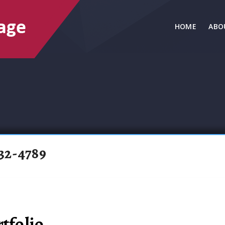
HOME
ABO
32-4789
tfolio