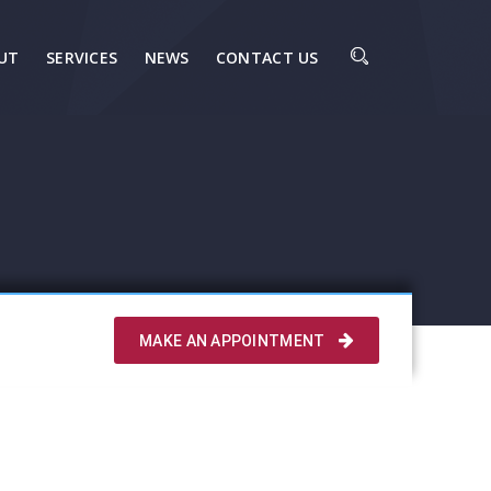
UT
SERVICES
NEWS
CONTACT US
MAKE AN APPOINTMENT