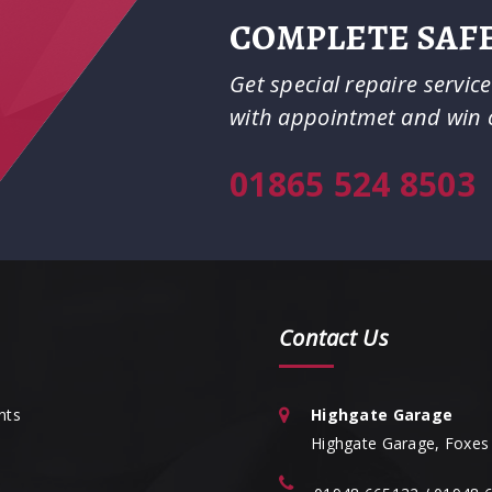
COMPLETE SAFE
Get special repaire servic
with appointmet and win 
01865 524 8503
Contact Us
nts
Highgate Garage
Highgate Garage, Foxes 