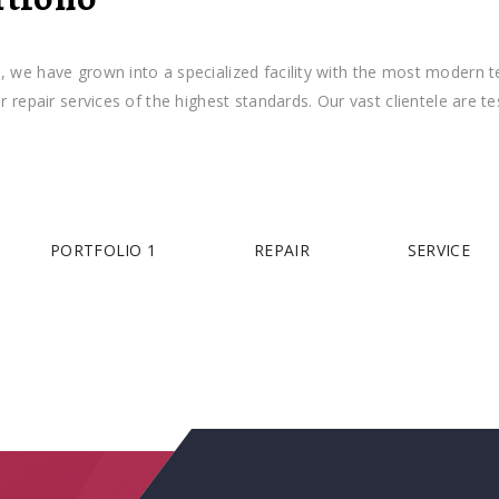
 have grown into a specialized facility with the most modern tech
repair services of the highest standards. Our vast clientele are 
PORTFOLIO 1
REPAIR
SERVICE