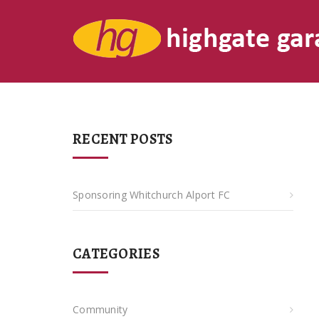
RECENT POSTS
Sponsoring Whitchurch Alport FC
CATEGORIES
Community