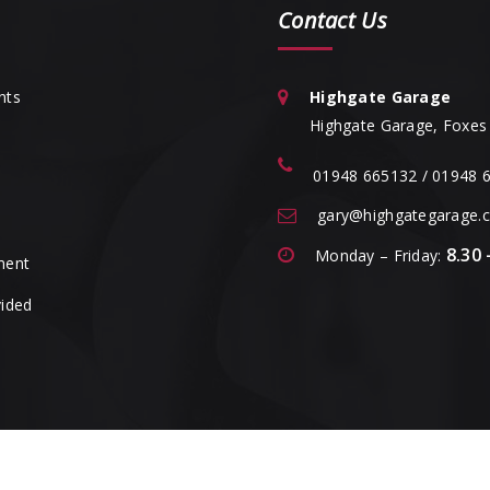
Contact Us
nts
Highgate Garage
Highgate Garage, Foxes 
01948 665132 / 01948 
gary@highgategarage.c
8.30 
Monday – Friday:
ment
vided