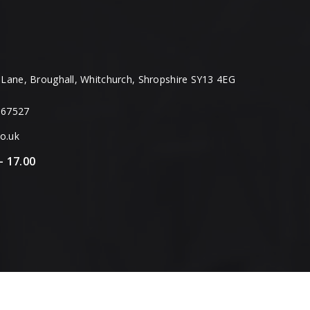
Lane, Broughall, Whitchurch, Shropshire SY13 4EG
667527
o.uk
– 17.00