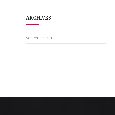
ARCHIVES
September 2017