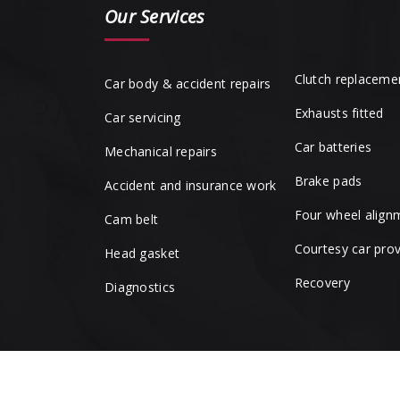
Our Services
Clutch replaceme
Car body & accident repairs
Exhausts fitted
Car servicing
Car batteries
Mechanical repairs
Brake pads
Accident and insurance work
Four wheel align
Cam belt
Courtesy car pro
Head gasket
Recovery
Diagnostics