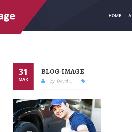
HOME
A
31
BLOG-IMAGE
MAR
By: David L