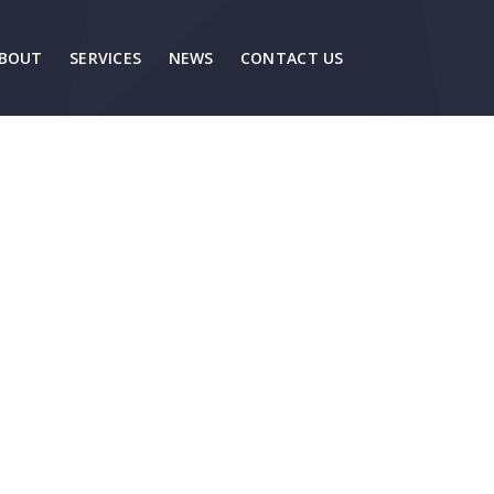
BOUT
SERVICES
NEWS
CONTACT US