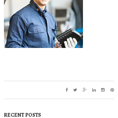
RECENT POSTS