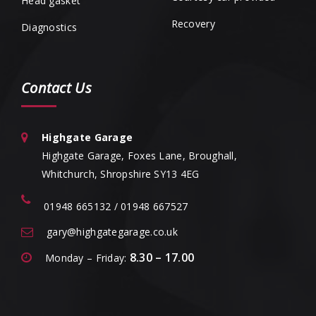
Head gasket
Recovery
Diagnostics
Contact Us
Highgate Garage
Highgate Garage, Foxes Lane, Broughall,
Whitchurch, Shropshire SY13 4EG
01948 665132 / 01948 667527
gary@highgategarage.co.uk
8.30 – 17.00
Monday – Friday: