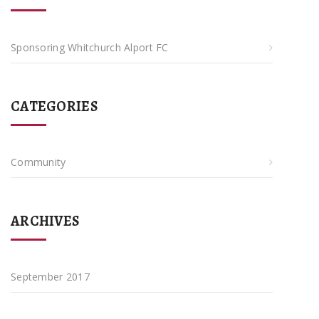
Sponsoring Whitchurch Alport FC
CATEGORIES
Community
ARCHIVES
September 2017