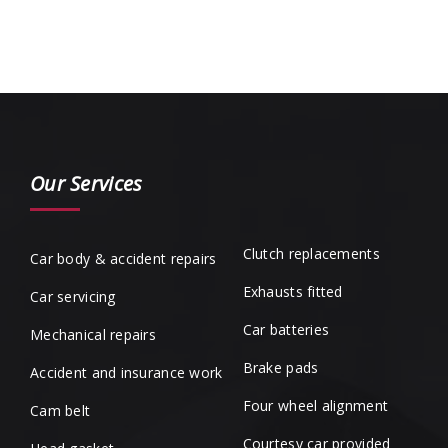
Our Services
Clutch replacements
Car body & accident repairs
Exhausts fitted
Car servicing
Car batteries
Mechanical repairs
Brake pads
Accident and insurance work
Four wheel alignment
Cam belt
Courtesy car provided