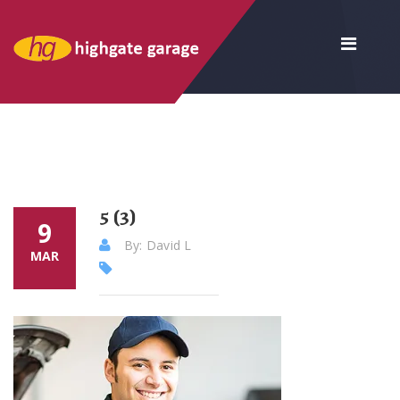
5 (3)
9
By: David L
MAR