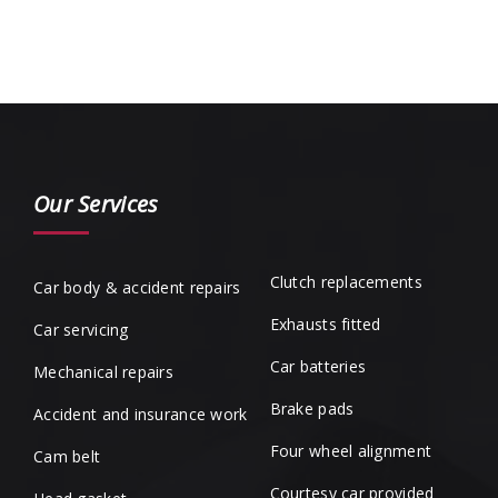
Our Services
Clutch replacements
Car body & accident repairs
Exhausts fitted
Car servicing
Car batteries
Mechanical repairs
Brake pads
Accident and insurance work
Four wheel alignment
Cam belt
Courtesy car provided