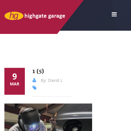
1 (5)
9
By: David L
MAR