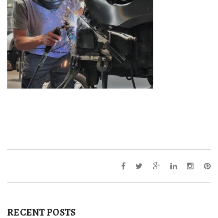
RECENT POSTS