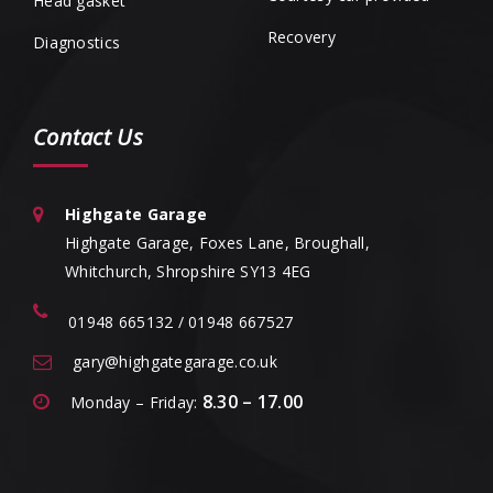
Head gasket
Recovery
Diagnostics
Contact Us
Highgate Garage
Highgate Garage, Foxes Lane, Broughall,
Whitchurch, Shropshire SY13 4EG
01948 665132 / 01948 667527
gary@highgategarage.co.uk
8.30 – 17.00
Monday – Friday: