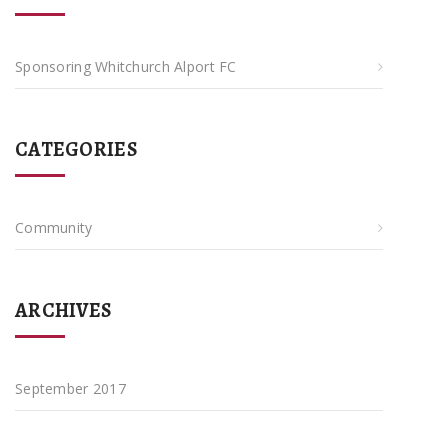
Sponsoring Whitchurch Alport FC
CATEGORIES
Community
ARCHIVES
September 2017